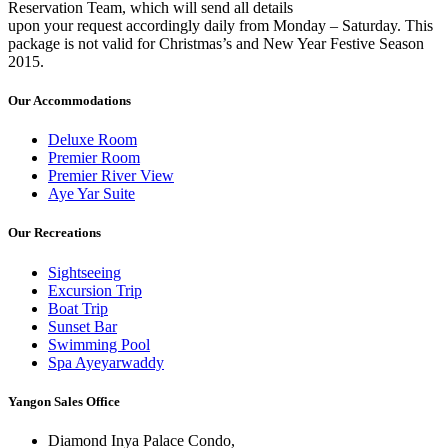
Reservation Team, which will send all details
upon your request accordingly daily from Monday – Saturday. This
package is not valid for Christmas’s and New Year Festive Season
2015.
Our Accommodations
Deluxe Room
Premier Room
Premier River View
Aye Yar Suite
Our Recreations
Sightseeing
Excursion Trip
Boat Trip
Sunset Bar
Swimming Pool
Spa Ayeyarwaddy
Yangon Sales Office
Diamond Inya Palace Condo,