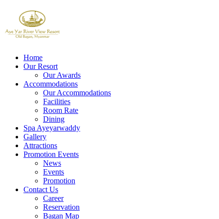
Home
Our Resort
Our Awards
Accommodations
Our Accommodations
Facilities
Room Rate
Dining
Spa Ayeyarwaddy
Gallery
Attractions
Promotion Events
News
Events
Promotion
Contact Us
Career
Reservation
Bagan Map