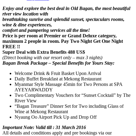
Enjoy and explore the best deal in Old Bagan, the most beautiful
river view location with
breathtaking sunrise and splendid sunset, spectaculars rooms,
wine & dine experiences,
comfort and pampering services all the time!
Price is per room at Premier or Grand Deluxe category,
maximum 2 people in room. Pay Two Night Get One Night
FREE !!
Super Deal with Extra Benefits 488 US$
(Direct booking with our resort only – max 3 nights)
Bagan Break Package – Special Benefits for Yours Stay:
Welcome Drink & Fruit Basket Upon Arrival
Daily Buffet Breakfast at Mekong Restaurant
Myanmar Style Massage 45min for Two Persons at SPA
AYEYARWADDY
Two Complimentary Vouchers for “Sunset Cocktail” by The
River View
“Bagan Treasure” Dinner Set for Two including Glass of
Wine at Mekong Restaurant
Nyaung Oo Airport Pick Up and Drop Off
Important Note: Valid till : 31 March 2016
All details and conditions apply and pre bookings via our